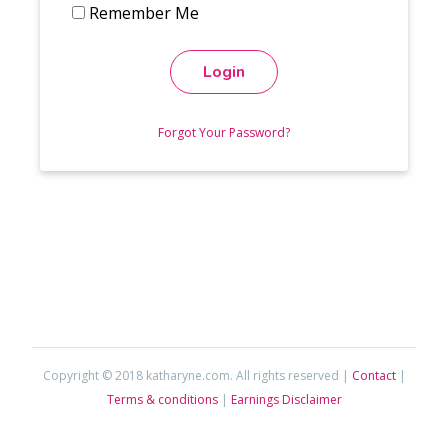
Remember Me
Login
Forgot Your Password?
Copyright © 2018 katharyne.com. All rights reserved |
Contact
|
Terms & conditions
|
Earnings Disclaimer