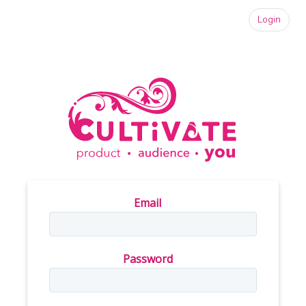
Login
Email
Password